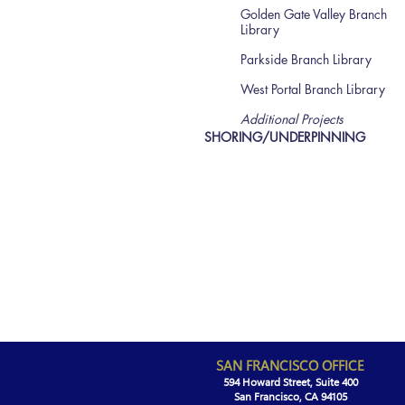
Golden Gate Valley Branch
Library
Parkside Branch Library
West Portal Branch Library
Additional Projects
SHORING/UNDERPINNING
SAN FRANCISCO OFFICE
594 Howard Street, Suite 400
San Francisco, CA 94105