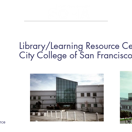
HOME
ABOUT
PORTFOLIO
CAREER
CONTA
Library/Learning Resource Ce
City College of San Francisc
rce