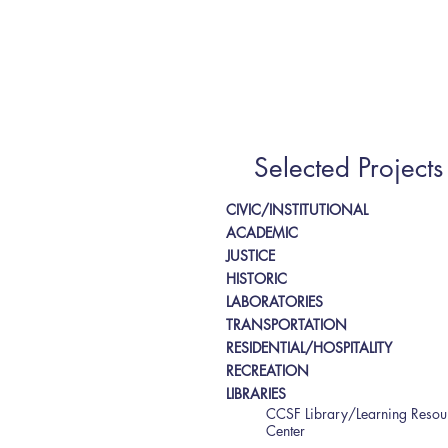
Selected Projects
CIVIC/INSTITUTIONAL
ACADEMIC
JUSTICE
HISTORIC
LABORATORIES
TRANSPORTATION
RESIDENTIAL/HOSPITALITY
RECREATION
LIBRARIES
CCSF Library/Learning Resou
Center