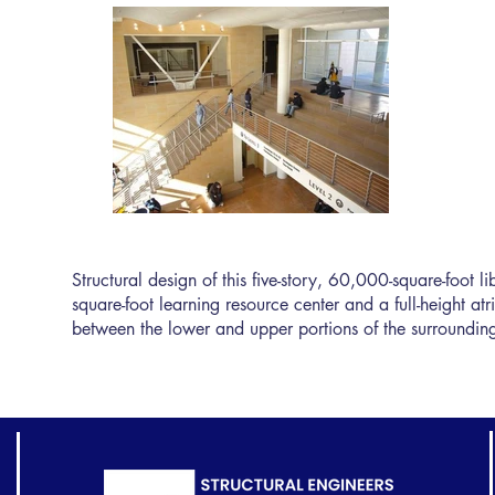
Structural design of this five-story, 60,000-square-foot 
square-foot learning resource center and a full-height at
between the lower and upper portions of the surrounding