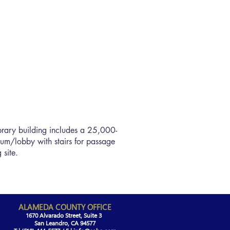
library building includes a 25,000-
rium/lobby with stairs for passage
 site.
ALAMEDA COUNTY OFFICE
1670 Alvarado Street, Suite 3
San Leandro, CA 94577