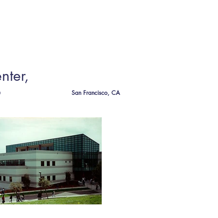
CT
nter,
o
San Francisco, CA