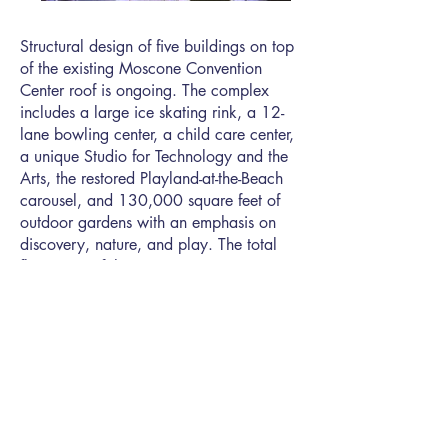
Structural design of five buildings on top
of the existing Moscone Convention
Center roof is ongoing. The complex
includes a large ice skating rink, a 12-
lane bowling center, a child care center,
a unique Studio for Technology and the
Arts, the restored Playland-at-the-Beach
carousel, and 130,000 square feet of
outdoor gardens with an emphasis on
discovery, nature, and play. The total
floor area of the new construction is
90,000 square feet.
SAN FRANCISCO OFFICE
594 Howard Street, Suite 400
San Francisco, CA 94105
T | (415)
989-9900
/
E |
info@soha.com
Small, Local,
Business Enterprise