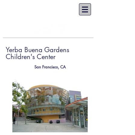
Yerba Buena Gardens
Children's Center
San Francisco, CA