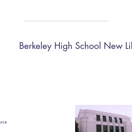
HOME
ABOUT
PORTFOLIO
CAREER
CONTA
Berkeley High School New Li
urce