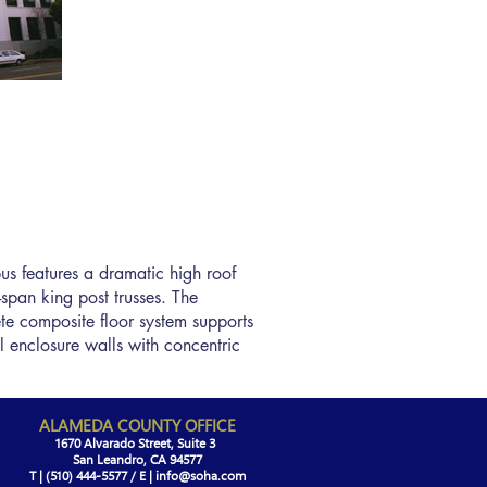
us features a dramatic high roof
-span king post trusses. The
ete composite floor system supports
l enclosure walls with concentric
ALAMEDA COUNTY OFFICE
1670 Alvarado Street, Suite 3
San Leandro, CA 94577
T | (510) 444-5577 / E |
info@soha.com