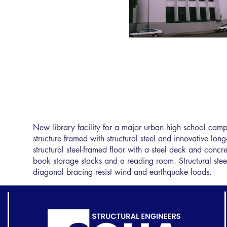
New library facility for a major urban high school camp
structure framed with structural steel and innovative long
structural steel-framed floor with a steel deck and concr
book storage stacks and a reading room. Structural stee
diagonal bracing resist wind and earthquake loads.