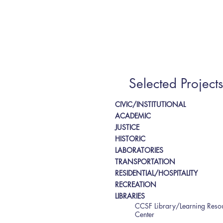
Selected Projects
CIVIC/INSTITUTIONAL
ACADEMIC
JUSTICE
HISTORIC
LABORATORIES
TRANSPORTATION
RESIDENTIAL/HOSPITALITY
RECREATION
LIBRARIES
CCSF Library/Learning Reso
Center