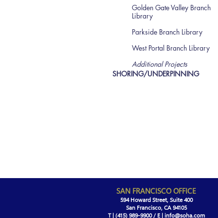
Golden Gate Valley Branch
Library
Parkside Branch Library
West Portal Branch Library
Additional Projects
SHORING/UNDERPINNING
SAN FRANCISCO OFFICE
594 Howard Street, Suite 400
San Francisco, CA 94105
T | (415)
989-9900 /
E |
info@soha.com