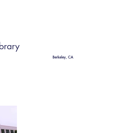
CT
brary
Berkeley, CA