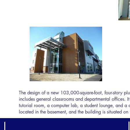
The design of a new 103,000-square-foot, four-story pl
includes general classrooms and departmental offices. I
tutorial room, a computer lab, a student lounge, and a caf
located in the basement, and the building is situated on 