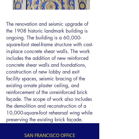
The renovation and seismic upgrade of
the 1908 historic landmark building is
ongoing. The building is a 60,000-
square-foot steel-frame structure with cast-
in-place concrete shear walls. The work
includes the addition of new reinforced
concrete shear walls and foundations,
construction of new lobby and exit
facility spaces, seismic bracing of the
existing ornate plaster ceiling, and
reinforcement of the unreinforced brick
façade. The scope of work also includes
the demolition and reconstruction of a
10,000-square-foot rehearsal wing while
preserving the existing brick façade.
SAN FRANCISCO OFFICE