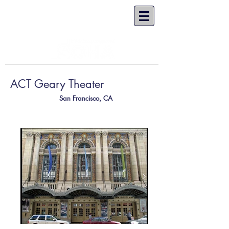
ACT Geary Theater
San Francisco, CA